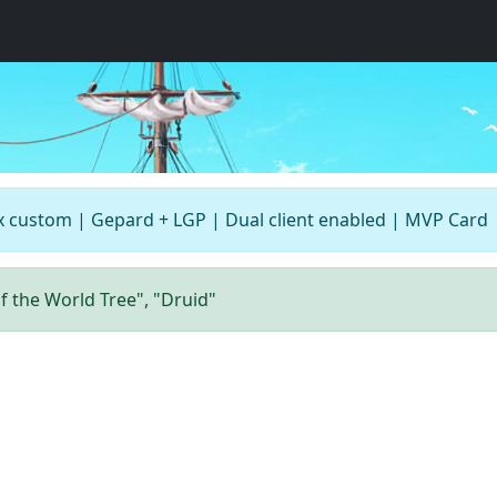
x custom | Gepard + LGP | Dual client enabled | MVP Card
of the World Tree", "Druid"