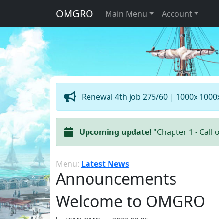
OMGRO
Main Menu
Account
Renewal 4th job 275/60 | 1000x 1000
Upcoming update!
"Chapter 1 - Call 
Menu:
Latest News
Announcements
Welcome to OMGRO