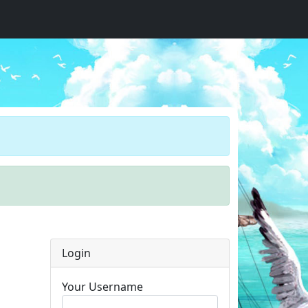
Login
Your Username