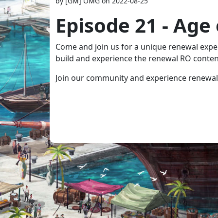
by [GM] OMG on 2022-08-25
Episode 21 - Age
Come and join us for a unique renewal experi
build and experience the renewal RO conten
Join our community and experience renewal