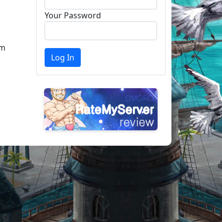
Your Password
am
Log In