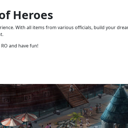
 of Heroes
ence. With all items from various officials, build your dre
t.
 RO and have fun!