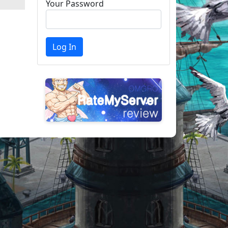
Your Password
Log In