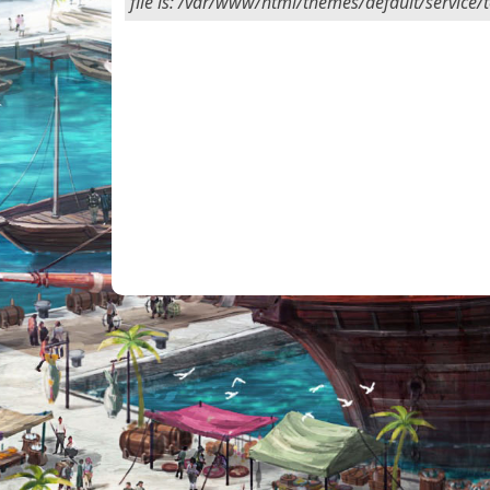
file is: /var/www/html/themes/default/service/