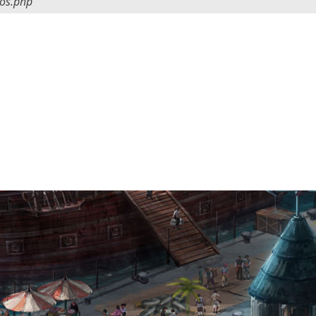
tos.php