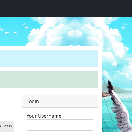
Login
Your Username
he view