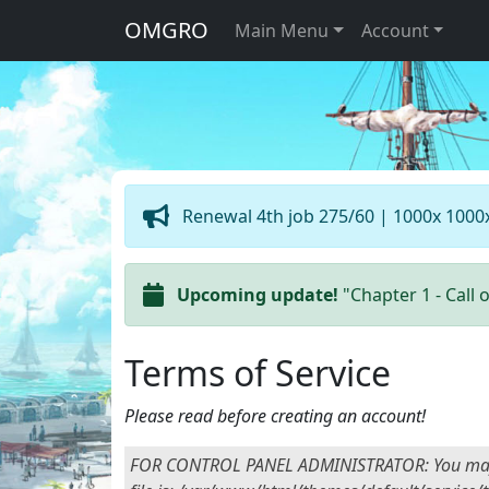
OMGRO
Main Menu
Account
Renewal 4th job 275/60 | 1000x 1000
Upcoming update!
"Chapter 1 - Call 
Terms of Service
Please read before creating an account!
FOR CONTROL PANEL ADMINISTRATOR: You may add y