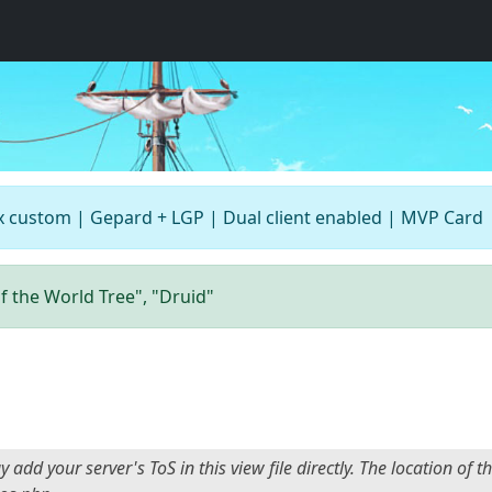
x custom | Gepard + LGP | Dual client enabled | MVP Card
of the World Tree", "Druid"
our server's ToS in this view file directly. The location of t